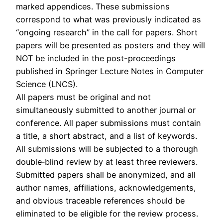
marked appendices. These submissions
correspond to what was previously indicated as
“ongoing research” in the call for papers. Short
papers will be presented as posters and they will
NOT be included in the post-proceedings
published in Springer Lecture Notes in Computer
Science (LNCS).
All papers must be original and not
simultaneously submitted to another journal or
conference. All paper submissions must contain
a title, a short abstract, and a list of keywords.
All submissions will be subjected to a thorough
double‐blind review by at least three reviewers.
Submitted papers shall be anonymized, and all
author names, affiliations, acknowledgements,
and obvious traceable references should be
eliminated to be eligible for the review process.