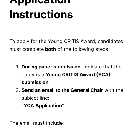
Instructions
To apply for the Young CRITIS Award, candidates
must complete
both
of the following steps:
During paper submission
, indicate that the
paper is a
Young CRITIS Award (YCA)
submission
.
Send an email to the General Chair
with the
subject line:
“YCA Application”
The email must include: