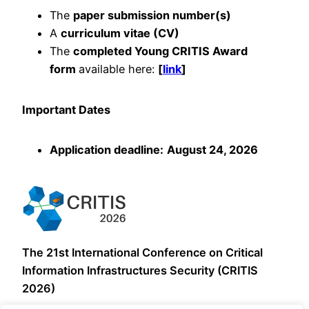
The
paper submission number(s)
A
curriculum vitae (CV)
The
completed Young CRITIS Award
form
available here:
[
link
]
Important Dates
Application deadline:
August 24, 2026
The 21st International Conference on Critical
Information Infrastructures Security (CRITIS
2026)