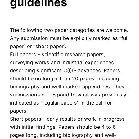
guidelines
The following two paper categories are welcome.
Any submission must be explicitly marked as “full
paper” or “short paper”.
Full papers – scientific research papers,
surveying works and industrial experiences
describing significant C(I)IP advances. Papers
should be no longer than 20 pages, including
bibliography and well‐marked appendices. These
submissions correspond to what was previously
indicated as “regular papers” in the call for
papers.
Short papers – early results or work in progress
with initial findings. Papers should be 4 to 6
pages long, including bibliography and well‐