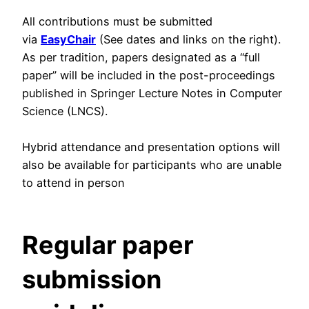
All contributions must be submitted
via
EasyChair
(See dates and links on the right).
As per tradition, papers designated as a “full
paper” will be included in the post-proceedings
published in Springer Lecture Notes in Computer
Science (LNCS).
Hybrid attendance and presentation options will
also be available for participants who are unable
to attend in person
Regular paper
submission