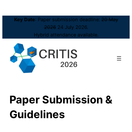
Key Date
: Paper submission deadline:
20 May
2026
24 July 2026.
Hybrid attendance available.
Paper Submission &
Guidelines