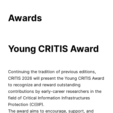
Awards
Young CRITIS Award
Continuing the tradition of previous editions,
CRITIS 2026 will present the Young CRITIS Award
to recognize and reward outstanding
contributions by early-career researchers in the
field of Critical Information Infrastructures
Protection (C(I)IP).
The award aims to encourage, support, and