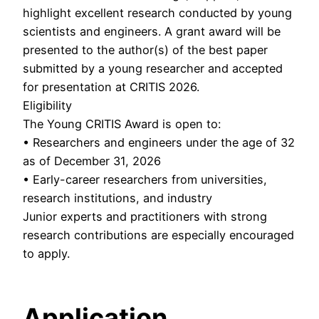
highlight excellent research conducted by young
scientists and engineers. A grant award will be
presented to the author(s) of the best paper
submitted by a young researcher and accepted
for presentation at CRITIS 2026.
Eligibility
The Young CRITIS Award is open to:
• Researchers and engineers under the age of 32
as of December 31, 2026
• Early-career researchers from universities,
research institutions, and industry
Junior experts and practitioners with strong
research contributions are especially encouraged
to apply.
Application