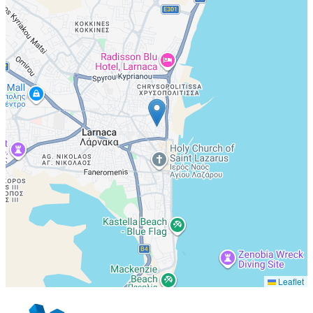
Leaflet