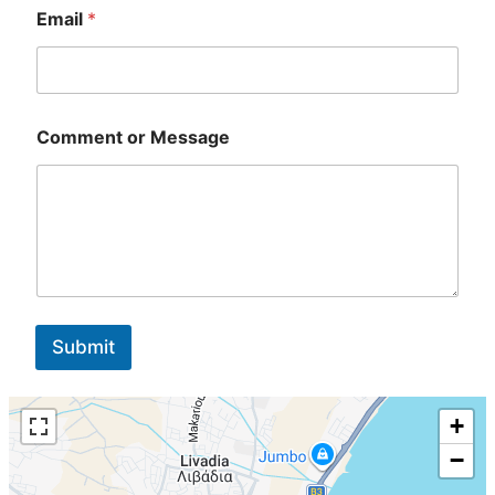
i
Email
*
l
Comment or Message
Submit
+
−