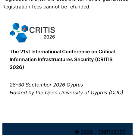
Registration fees cannot be refunded.
The 21st International Conference on Critical
Information Infrastructures Security (CRITIS
2026)
28-30 September 2026 Cyprus
Hosted by the Open University of Cyprus (OUC)
© 2026 – CRITIS2026