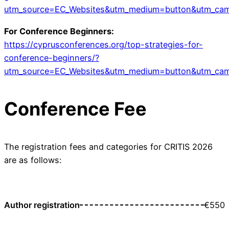
utm_source=EC_Websites&utm_medium=button&utm_ca
For Conference Beginners:
https://cyprusconferences.org/top-strategies-for-
conference-beginners/?
utm_source=EC_Websites&utm_medium=button&utm_ca
Conference Fee
The registration fees and categories for CRITIS 2026
are as follows:
Author registration
€550