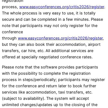
registration
process,
www.easyconferences.org/critis2026/register
.
The whole process is very easy to use, it is totally
secure and can be completed in a few minutes. Please
note that participants may not only register for the
conference
through
www.easyconferences.org/critis2026/register
,
but they can also book their accommodation, airport
transfers, car hire, etc. All additional services are
offered at specially negotiated conference rates.
Please note that the software provides participants
with the possibility to complete the registration
process in steps/periodically; participants may register
for the conference and return later to book further
services like accommodation, taxi transfers, etc.
(subject to availability). The system will accept
unlimited changes/updates up to the closing of the