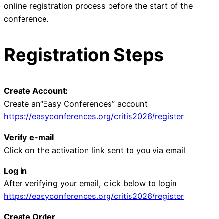
online registration process before the start of the
conference.
Registration Steps
Create Account:
Create an“Easy Conferences” account
https://easyconferences.org/critis2026/register
Verify e-mail
Click on the activation link sent to you via email
Log in
After verifying your email, click below to login
https://easyconferences.org/critis2026/register
Create Order