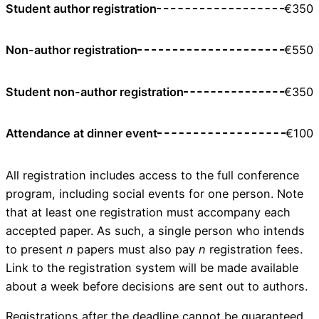
Student author registration
€350
Non-author registration
€550
Student non-author registration
€350
Attendance at dinner event
€100
All registration includes access to the full conference
program, including social events for one person. Note
that at least one registration must accompany each
accepted paper. As such, a single person who intends
to present
n
papers must also pay
n
registration fees.
Link to the registration system will be made available
about a week before decisions are sent out to authors.
Registrations after the deadline cannot be guaranteed.