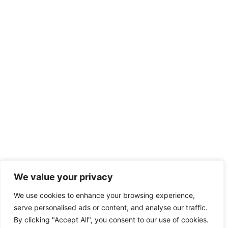
We value your privacy
We use cookies to enhance your browsing experience,
serve personalised ads or content, and analyse our traffic.
By clicking "Accept All", you consent to our use of cookies.