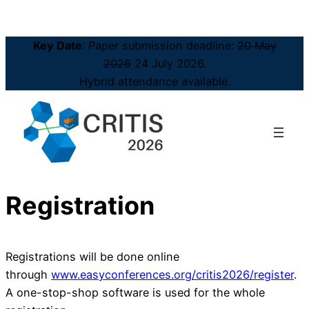
Key Date
: Paper submission deadline:
20 May
2026
24 July 2026.
Hybrid attendance available.
Registration
Registrations will be done online
through
www.easyconferences.org/critis2026/register
.
A one-stop-shop software is used for the whole