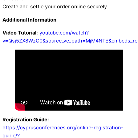
Create and settle your order online securely
Additional Information
Video Tutorial:
youtube.com/watch?
v=Qsj5ZX8WzC0&source_ve_path=MjM4NTE&embeds_refe
Registration Guide:
https://cyprusconferences.org/online-registration-
guide/?